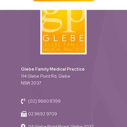
Glebe Family Medical Practice
114 Glebe Point Rd, Glebe
NSW 2037
(02) 9660 8399
02 9692 9709
114 Glebe Point Road, Glebe 2037