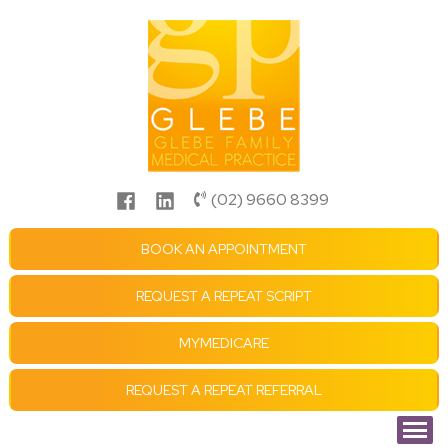
(02) 9660 8399
BOOK AN APPOINTMENT
REQUEST A REPEAT SCRIPT
MYMEDICARE
REQUEST A REPEAT REFERRAL