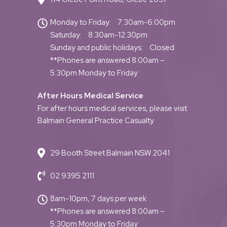
Monday to Friday:
7:30am-6:00pm
Saturday:
8:30am-12:30pm
Sunday and public holidays:
Closed
**Phones are answered 8:00am –
5:30pm Monday to Friday
After Hours Medical Service
For after hours medical services, please visit
Balmain General Practice Casualty
29 Booth Street Balmain NSW 2041
02 9395 2111
8am-10pm, 7 days per week
**Phones are answered 8:00am –
5:30pm Monday to Friday