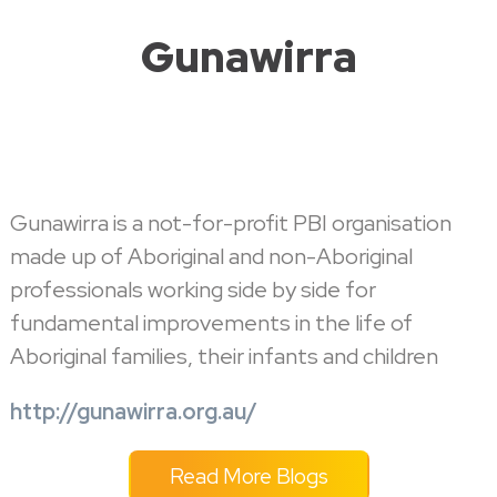
Gunawirra
Gunawirra is a not-for-profit PBI organisation
made up of Aboriginal and non-Aboriginal
professionals working side by side for
fundamental improvements in the life of
Aboriginal families, their infants and children
http://gunawirra.org.au/
Read More Blogs