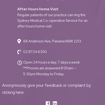
After Hours Home Visit
Regular patients of our practice can ring the
Sydney Medical Co-operative Service for an
after hours home visit.
68 Anderson Ave, Panania NSW 2213
02 8724 6300
Open 24 hours a day, 7 days a week
**Phones are answered 8:00am –
5:30pm Monday to Friday
Anonymously give your feedback or complaint by
clicking here