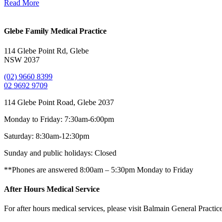
Read More
Glebe Family Medical Practice
114 Glebe Point Rd, Glebe
NSW 2037
(02) 9660 8399
02 9692 9709
114 Glebe Point Road, Glebe 2037
Monday to Friday:
7:30am-6:00pm
Saturday:
8:30am-12:30pm
Sunday and public holidays:
Closed
**Phones are answered 8:00am – 5:30pm Monday to Friday
After Hours Medical Service
For after hours medical services, please visit Balmain General Practic