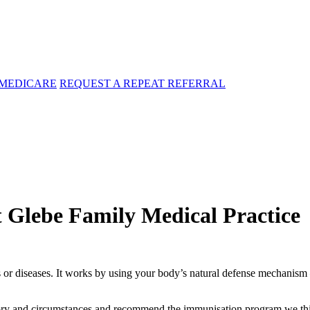
MEDICARE
REQUEST A REPEAT REFERRAL
t Glebe Family Medical Practice
 or diseases. It works by using your body’s natural defense mechanism 
tory and circumstances and recommend the immunisation program we thin