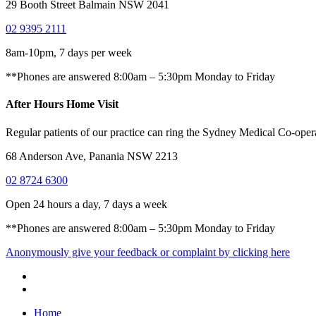
29 Booth Street Balmain NSW 2041
02 9395 2111
8am-10pm, 7 days per week
**Phones are answered 8:00am – 5:30pm Monday to Friday
After Hours Home Visit
Regular patients of our practice can ring the Sydney Medical Co-operat
68 Anderson Ave, Panania NSW 2213
02 8724 6300
Open 24 hours a day, 7 days a week
**Phones are answered 8:00am – 5:30pm Monday to Friday
Anonymously give your feedback or complaint by clicking here
Home