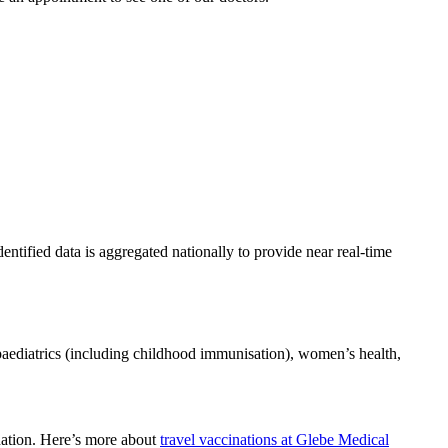
entified data is aggregated nationally to provide near real-time
 paediatrics (including childhood immunisation), women’s health,
ination. Here’s more about
travel vaccinations at Glebe Medical