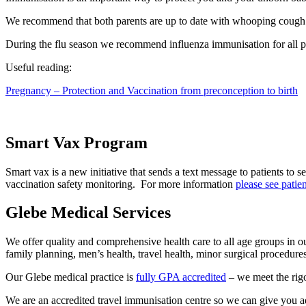
We recommend that both parents are up to date with whooping cough 
During the flu season we recommend influenza immunisation for all
Useful reading:
Pregnancy – Protection and Vaccination from preconception to birth
Smart Vax Program
Smart vax is a new initiative that sends a text message to patients to 
vaccination safety monitoring. For more information
please see patie
Glebe Medical Services
We offer quality and comprehensive health care to all age groups in o
family planning, men’s health, travel health, minor surgical procedur
Our Glebe medical practice is
fully GPA accredited
– we meet the rigo
We are an accredited travel immunisation centre so we can give you a