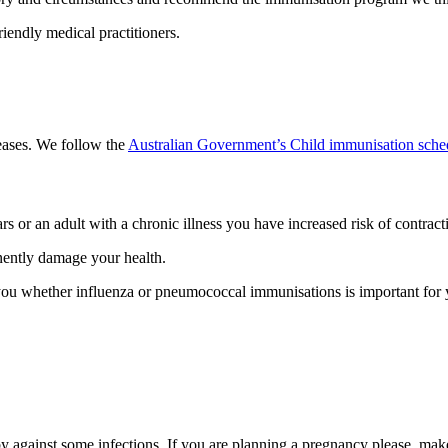
riendly medical practitioners.
seases. We follow the
Australian Government’s Child immunisation sche
rs or an adult with a chronic illness you have increased risk of contrac
anently damage your health.
e you whether influenza or pneumococcal immunisations is important for 
 against some infections. If you are planning a pregnancy please make