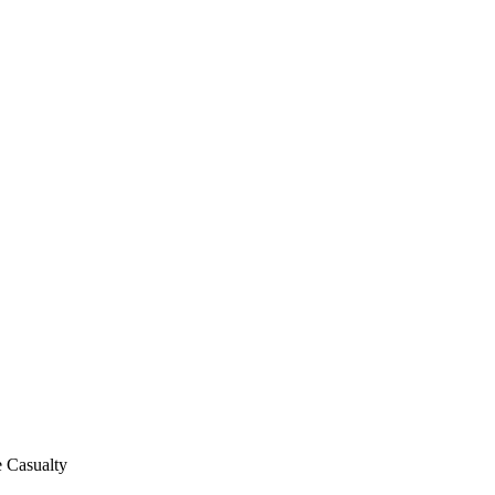
e Casualty