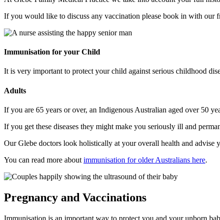
If you would like to discuss any vaccination please book in with our f
Immunisation for your Child
It is very important to protect your child against serious childhood di
Adults
If you are 65 years or over, an Indigenous Australian aged over 50 yea
If you get these diseases they might make you seriously ill and perm
Our Glebe doctors look holistically at your overall health and advis
You can read more about
immunisation for older Australians here
.
Pregnancy and Vaccinations
Immunisation is an important way to protect you and your unborn baby