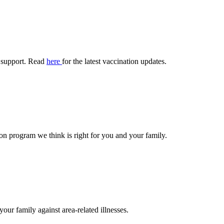
 support. Read
here
for the latest vaccination updates.
n program we think is right for you and your family.
your family against area-related illnesses.