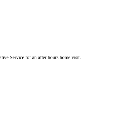
ive Service for an after hours home visit.