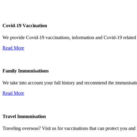
Covid-19 Vaccination
We provide Covid-19 vaccinations, information and Covid-19 related
Read More
Family Immunisations
We take into account your full history and recommend the immunisatio
Read More
Travel Immunisation
Traveling overseas? Visit us for vaccinations that can protect you and 