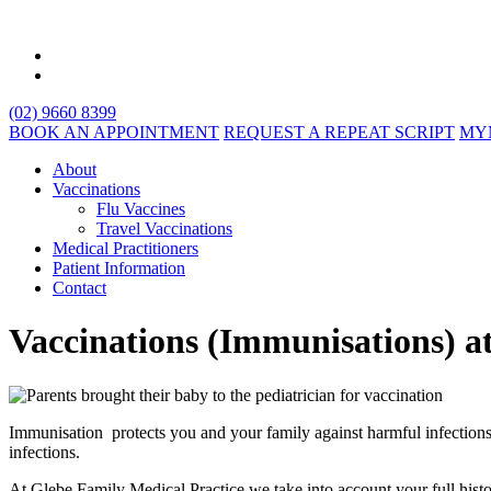
(02) 9660 8399
BOOK AN APPOINTMENT
REQUEST A REPEAT SCRIPT
MY
About
Vaccinations
Flu Vaccines
Travel Vaccinations
Medical Practitioners
Patient Information
Contact
Vaccinations (Immunisations) a
Immunisation protects you and your family against harmful infections
infections.
At Glebe Family Medical Practice we take into account your full his