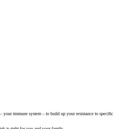
– your immune system – to build up your resistance to specific
k is right for you and your family.