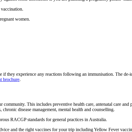
vaccination.
 pregnant women.
see if they experience any reactions following an immunisation. The de-id
nt brochure
.
ur community. This includes preventive health care, antenatal care and
es, chronic disease management, mental health and counselling.
rous RACGP standards for general practices in Australia.
dvice and the right vaccines for your trip including Yellow Fever vacc