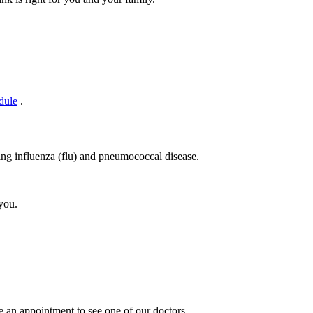
dule
.
ting influenza (flu) and pneumococcal disease.
you.
 an appointment to see one of our doctors.