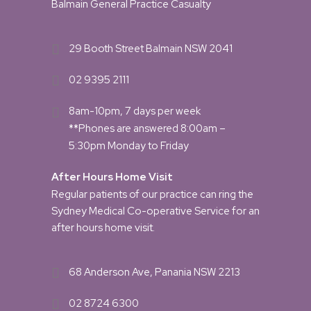
Balmain General Practice Casualty
29 Booth Street Balmain NSW 2041
02 9395 2111
8am-10pm, 7 days per week
**Phones are answered 8:00am –
5:30pm Monday to Friday
After Hours Home Visit
Regular patients of our practice can ring the
Sydney Medical Co-operative Service for an
after hours home visit.
68 Anderson Ave, Panania NSW 2213
02 8724 6300