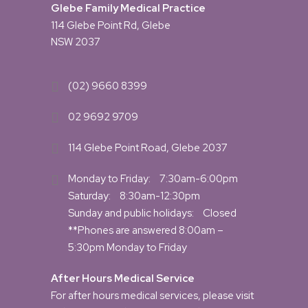
Glebe Family Medical Practice
114 Glebe Point Rd, Glebe
NSW 2037
(02) 9660 8399
02 9692 9709
114 Glebe Point Road, Glebe 2037
Monday to Friday:
7:30am-6:00pm
Saturday:
8:30am-12:30pm
Sunday and public holidays:
Closed
**Phones are answered 8:00am –
5:30pm Monday to Friday
After Hours Medical Service
For after hours medical services, please visit