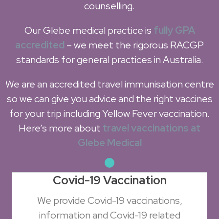
counselling.
Our Glebe medical practice is
fully GPA
accredited
– we meet the rigorous RACGP
standards for general practices in Australia.
We are an accredited travel immunisation centre
so we can give you advice and the right vaccines
for your trip including Yellow Fever vaccination.
Here’s more about
travel vaccinations at
Glebe Medical
Covid-19 Vaccination
We provide Covid-19 vaccinations,
information and Covid-19 related