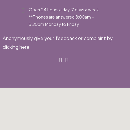
Open 24 hours a day, 7 days a week
**Phones are answered 8:00am –
5:30pm Monday to Friday
Anonymously give your feedback or complaint by
clicking here