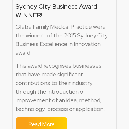
Sydney City Business Award
WINNER!
Glebe Family Medical Practice were
the winners of the 2015 Sydney City
Business Excellence in Innovation
award.
This award recognises businesses
that have made significant
contributions to their industry
through the introduction or
improvement of an idea, method,
technology, process or application.
Read More