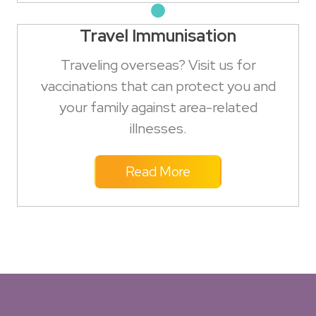
Travel Immunisation
Traveling overseas? Visit us for
vaccinations that can protect you and
your family against area-related
illnesses.
Read More