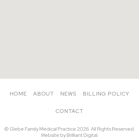
HOME
ABOUT
NEWS
BILLING POLICY
CONTACT
© Glebe Family Medical Practice
2026. All Rights Reserved.
Website by
Brilliant Digital.