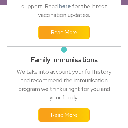
support. Read
here
for the latest
vaccination updates.
Read More
Family Immunisations
We take into account your full history
and recommend the immunisation
program we think is right for you and
your family.
Read More