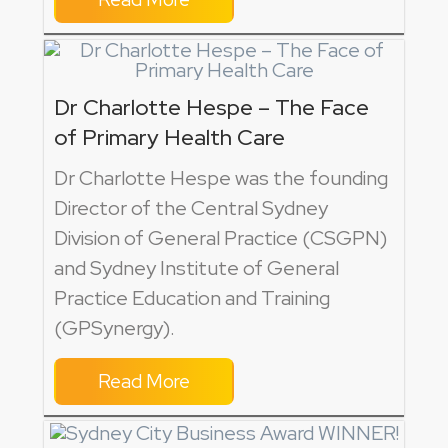
Dr Charlotte Hespe – The Face
of Primary Health Care
Dr Charlotte Hespe was the founding
Director of the Central Sydney
Division of General Practice (CSGPN)
and Sydney Institute of General
Practice Education and Training
(GPSynergy).
Read More