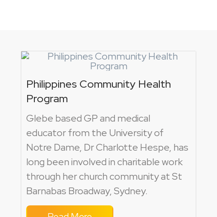
Philippines Community Health
Program
Glebe based GP and medical
educator from the University of
Notre Dame, Dr Charlotte Hespe, has
long been involved in charitable work
through her church community at St
Barnabas Broadway, Sydney.
Read More