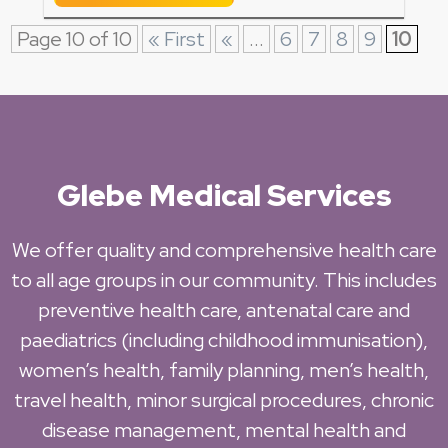
Page 10 of 10
« First
«
...
6
7
8
9
10
Glebe Medical Services
We offer quality and comprehensive health care
to all age groups in our community. This includes
preventive health care, antenatal care and
paediatrics (including childhood immunisation),
women’s health, family planning, men’s health,
travel health, minor surgical procedures, chronic
disease management, mental health and