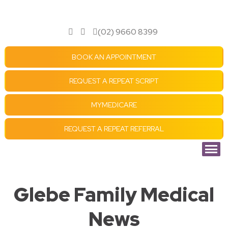
(02) 9660 8399
BOOK AN APPOINTMENT
REQUEST A REPEAT SCRIPT
MYMEDICARE
REQUEST A REPEAT REFERRAL
Glebe Family Medical
News