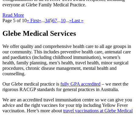
everyone at Glebe Family Medical Practice.
Read More
Page 5 of 10
« First
«
...
3
4
5
6
7
...
10
...
»
Last »
Glebe Medical Services
We offer quality and comprehensive health care to all age groups in
our community. This includes preventive health care, antenatal care
and paediatrics (including childhood immunisation), women’s
health, family planning, men’s health, travel health, minor surgical
procedures, chronic disease management, mental health and
counselling.
Our Glebe medical practice is
fully GPA accredited
– we meet the
rigorous RACGP standards for general practices in Australia.
We are an accredited travel immunisation centre so we can give you
advice and the right vaccines for your trip including Yellow Fever
vaccination. Here’s more about
travel vaccinations at Glebe Medical