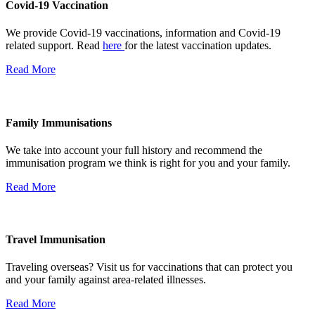
Covid-19 Vaccination
We provide Covid-19 vaccinations, information and Covid-19
related support. Read
here
for the latest vaccination updates.
Read More
Family Immunisations
We take into account your full history and recommend the
immunisation program we think is right for you and your family.
Read More
Travel Immunisation
Traveling overseas? Visit us for vaccinations that can protect you
and your family against area-related illnesses.
Read More