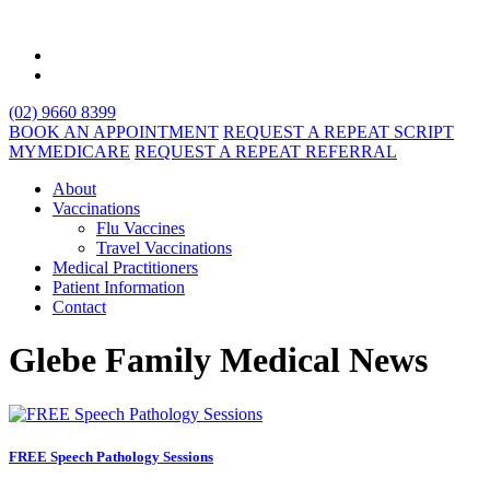
(02) 9660 8399
BOOK AN APPOINTMENT
REQUEST A REPEAT SCRIPT
MYMEDICARE
REQUEST A REPEAT REFERRAL
About
Vaccinations
Flu Vaccines
Travel Vaccinations
Medical Practitioners
Patient Information
Contact
Glebe Family Medical News
FREE Speech Pathology Sessions