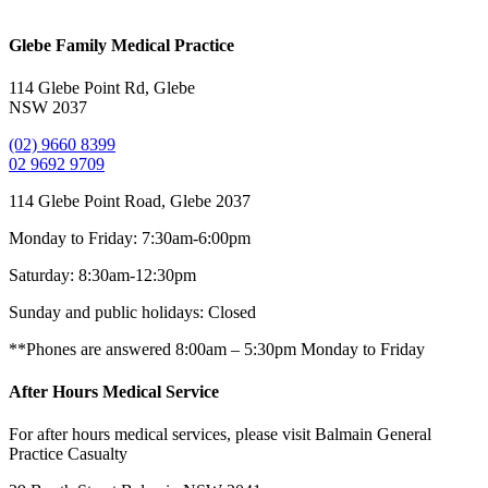
Glebe Family Medical Practice
114 Glebe Point Rd, Glebe
NSW 2037
(02) 9660 8399
02 9692 9709
114 Glebe Point Road, Glebe 2037
Monday to Friday:
7:30am-6:00pm
Saturday:
8:30am-12:30pm
Sunday and public holidays:
Closed
**Phones are answered 8:00am – 5:30pm Monday to Friday
After Hours Medical Service
For after hours medical services, please visit Balmain General
Practice Casualty