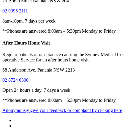
29 Booth Street Balmain NSW 2041
02 9395 2111
8am-10pm, 7 days per week
**Phones are answered 8:00am – 5:30pm Monday to Friday
After Hours Home Visit
Regular patients of our practice can ring the Sydney Medical Co-
operative Service for an after hours home visit.
68 Anderson Ave, Panania NSW 2213
02 8724 6300
Open 24 hours a day, 7 days a week
**Phones are answered 8:00am – 5:30pm Monday to Friday
Anonymously give your feedback or complaint by clicking here