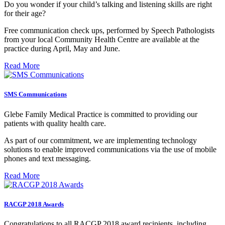
Do you wonder if your child’s talking and listening skills are right
for their age?
Free communication check ups, performed by Speech Pathologists
from your local Community Health Centre are available at the
practice during April, May and June.
Read More
SMS Communications
Glebe Family Medical Practice is committed to providing our
patients with quality health care.
As part of our commitment, we are implementing technology
solutions to enable improved communications via the use of mobile
phones and text messaging.
Read More
RACGP 2018 Awards
Congratulations to all RACGP 2018 award recipients, including